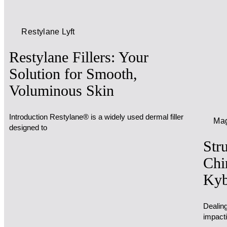
Restylane Lyft
Restylane Fillers: Your
Solution for Smooth,
Voluminous Skin
Introduction Restylane® is a widely used dermal filler
Mag
designed to
Str
Chi
Kyb
Dealing
impact