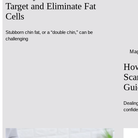
Target and Eliminate Fat
Cells
Stubborn chin fat, or a “double chin,” can be
challenging
Mag
How
Sca
Gui
Dealing
confide