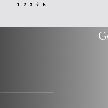
4
1
2
3
5
G