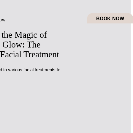
BOOK NOW
low
 the Magic of
 Glow: The
 Facial Treatment
to various facial treatments to