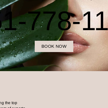
1-778-1
BOOK NOW
ng the top