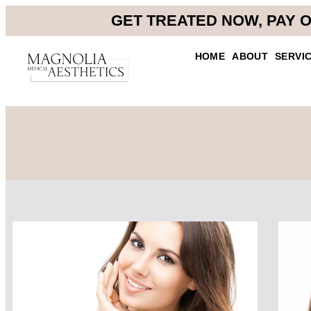
GET TREATED NOW, PAY O
HOME
ABOUT
SERVI