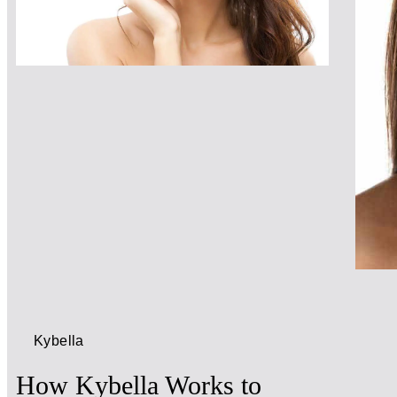
Kybella
How Kybella Works to