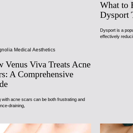
What to 
Dysport 
Dysport is a popu
effectively reduc
nolia Medical Aesthetics
 Venus Viva Treats Acne
rs: A Comprehensive
de
 with acne scars can be both frustrating and
nce-draining,