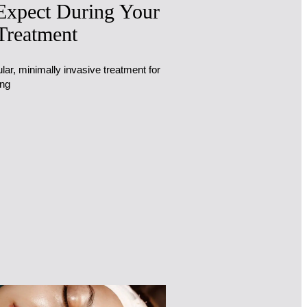
Expect During Your
Treatment
lar, minimally invasive treatment for
ing