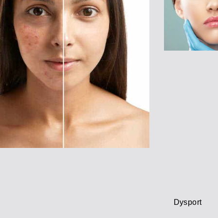
Dysport