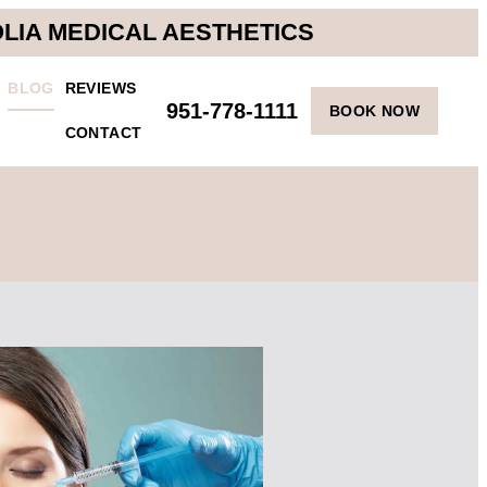
OLIA MEDICAL AESTHETICS
BLOG
REVIEWS
951-778-1111
BOOK NOW
CONTACT