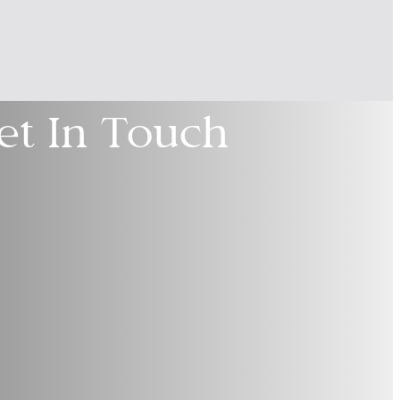
et In Touch