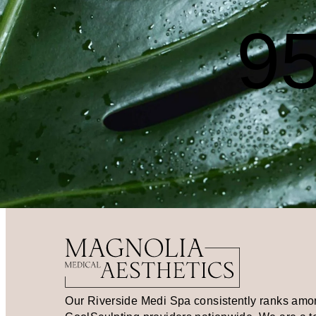
95
Our Riverside Medi Spa consistently ranks amo