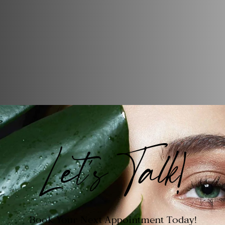
Let's Talk!
Book Your Next Appointment Today!