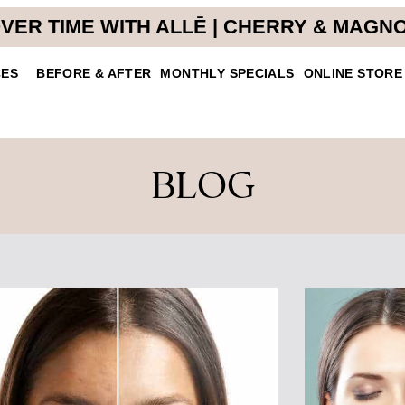
VER TIME WITH ALLĒ | CHERRY & MAGN
CES
BEFORE & AFTER
MONTHLY SPECIALS
ONLINE STORE
BLOG