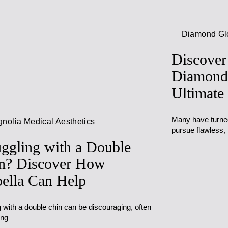
Diamond G
Discover
Diamond
Ultimate
Many have turned 
nolia Medical Aesthetics
pursue flawless,
uggling with a Double
n? Discover How
ella Can Help
 with a double chin can be discouraging, often
ing