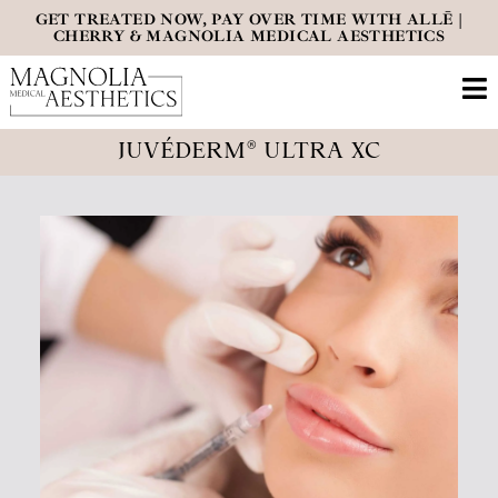
GET TREATED NOW, PAY OVER TIME WITH ALLĒ |
CHERRY & MAGNOLIA MEDICAL AESTHETICS
JUVÉDERM® ULTRA XC