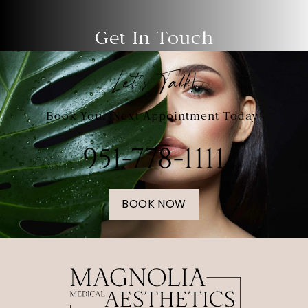
Get In Touch
Let's Talk!
Book Your Next Appointment Today!
951-778-1111
BOOK NOW