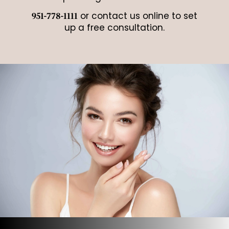
or contact us online to set
951-778-1111
up a free consultation.