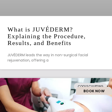
What is JUVÉDERM?
Explaining the Procedure,
Results, and Benefits
JUVÉDERM leads the way in non-surgical facial
rejuvenation, offering a
COOLSCULPTING
BOOK NOW