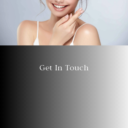
Get In Touch