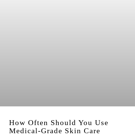
How Often Should You Use
Medical-Grade Skin Care