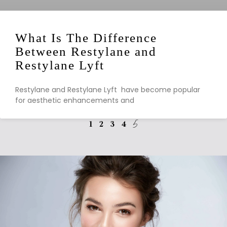
What Is The Difference
Between Restylane and
Restylane Lyft
Restylane and Restylane Lyft have become popular
for aesthetic enhancements and
1
2
3
4
5