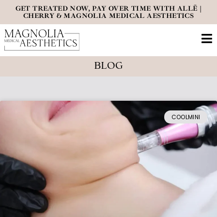
GET TREATED NOW, PAY OVER TIME WITH ALLĒ |
CHERRY & MAGNOLIA MEDICAL AESTHETICS
BLOG
COOLMINI