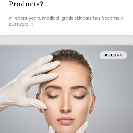
Products?
In recent years, medical-grade skincare has become a
buzzword in
JUVEDERM