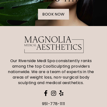
BOOK NOW
Our Riverside Medi Spa consistently ranks
among the top CoolSculpting providers
nationwide. We are a team of experts in the
areas of weight loss, non-surgical body
sculpting and medical aesthetics.
951-778-1111