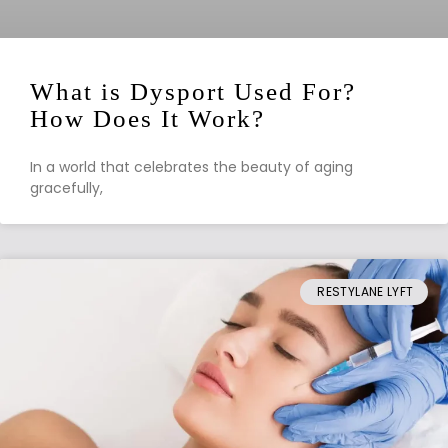
What is Dysport Used For?
How Does It Work?
In a world that celebrates the beauty of aging
gracefully,
RESTYLANE LYFT