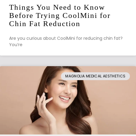
Things You Need to Know
Before Trying CoolMini for
Chin Fat Reduction
Are you curious about CoolMini for reducing chin fat?
You’re
MAGNOLIA MEDICAL AESTHETICS