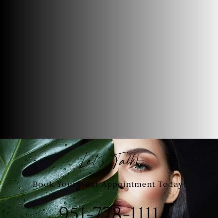
Let's Talk!
Book Your Next Appointment Today!
951-778-1111