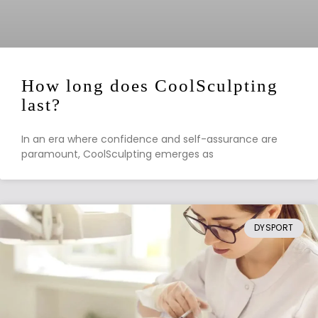
How long does CoolSculpting
last?
In an era where confidence and self-assurance are
paramount, CoolSculpting emerges as
DYSPORT