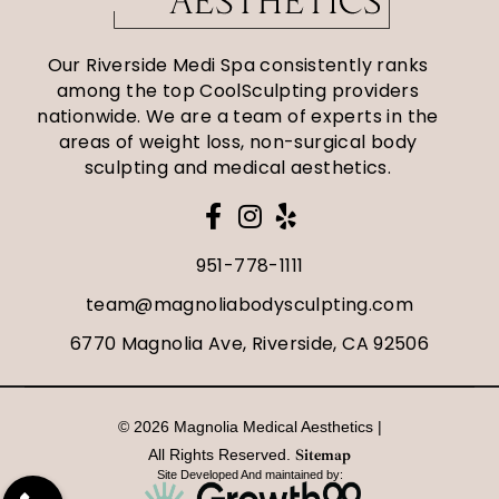
Our Riverside Medi Spa consistently ranks
among the top CoolSculpting providers
nationwide. We are a team of experts in the
areas of weight loss, non-surgical body
sculpting and medical aesthetics.
951-778-1111
team@magnoliabodysculpting.com
6770 Magnolia Ave, Riverside, CA 92506
© 2026 Magnolia Medical Aesthetics |
All Rights Reserved.
Sitemap
Site Developed And maintained by: