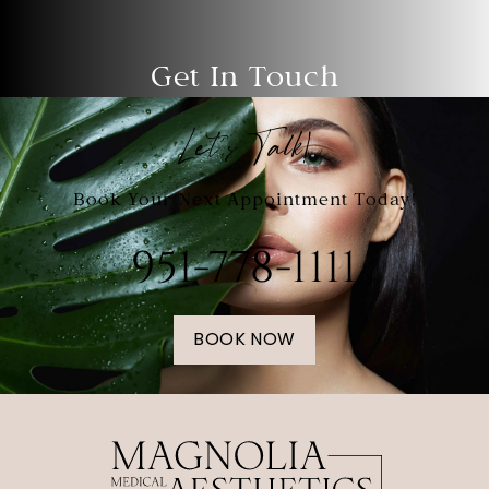
Get In Touch
Let's Talk!
Book Your Next Appointment Today!
951-778-1111
BOOK NOW