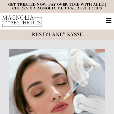
GET TREATED NOW, PAY OVER TIME WITH ALLĒ |
CHERRY & MAGNOLIA MEDICAL AESTHETICS
RESTYLANE® KYSSE