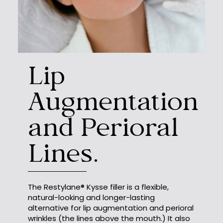
Lip
Augmentation
and Perioral
Lines.
The Restylane® Kysse filler is a flexible,
natural-looking and longer-lasting
alternative for lip augmentation and perioral
wrinkles (the lines above the mouth.) It also