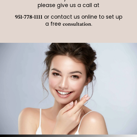
please give us a call at
or contact us online to set up
951-778-1111
a free
.
consultation