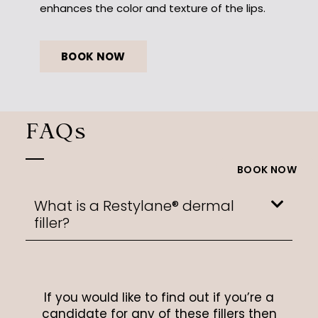
enhances the color and texture of the lips.
BOOK NOW
FAQs
BOOK NOW
What is a Restylane® dermal
filler?
If you would like to find out if you’re a
candidate for any of these fillers then