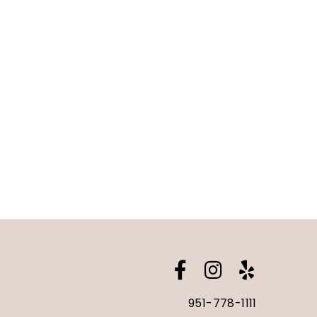
951-778-1111