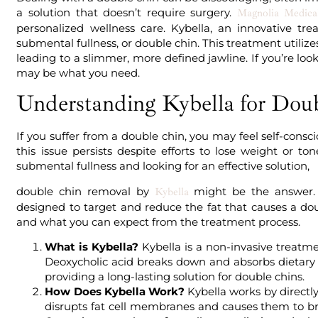
a solution that doesn’t require surgery.
Magnolia Medical
personalized wellness care. Kybella, an innovative tre
submental fullness, or double chin. This treatment utilizes 
leading to a slimmer, more defined jawline. If you’re look
may be what you need.
Understanding Kybella for Dou
If you suffer from a double chin, you may feel self-con
this issue persists despite efforts to lose weight or to
submental fullness and looking for an effective solution,
double chin removal by
might be the answer. 
Kybella
designed to target and reduce the fat that causes a doub
and what you can expect from the treatment process.
What is Kybella?
Kybella is a non-invasive treatme
Deoxycholic acid breaks down and absorbs dietary fa
providing a long-lasting solution for double chins.
How Does Kybella Work?
Kybella works by directly
disrupts fat cell membranes and causes them to br