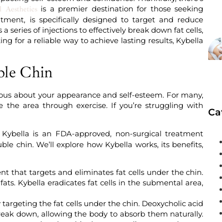
is a premier destination for those seeking
 Aesthetics
atment, is specifically designed to target and reduce
a series of injections to effectively break down fat cells,
ing for a reliable way to achieve lasting results, Kybella
ble Chin
scious about your appearance and self-esteem. For many,
ne the area through exercise. If you’re struggling with
Ca
Kybella is an FDA-approved, non-surgical treatment
le chin. We’ll explore how Kybella works, its benefits,
nt that targets and eliminates fat cells under the chin.
ts. Kybella eradicates fat cells in the submental area,
 targeting the fat cells under the chin. Deoxycholic acid
eak down, allowing the body to absorb them naturally.