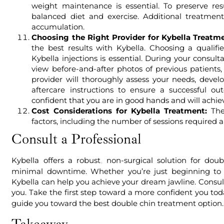
weight maintenance is essential. To preserve resu
balanced diet and exercise. Additional treatme
accumulation.
Choosing the Right Provider for Kybella Treatme
the best results with Kybella. Choosing a qualif
Kybella injections is essential. During your consult
view before-and-after photos of previous patients
provider will thoroughly assess your needs, deve
aftercare instructions to ensure a successful o
confident that you are in good hands and will achiev
Cost Considerations for Kybella Treatment:
The 
factors, including the number of sessions required a
Consult a Professional
Kybella offers a robust
non-surgical solution for doubl
,
minimal downtime. Whether you’re just beginning to e
Kybella can help you achieve your dream jawline. Consult 
you. Take the first step toward a more confident you tod
guide you toward the best double chin treatment option.
Takeaway