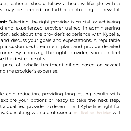
lts, patients should follow a healthy lifestyle with a
nts may be needed for further contouring or new fat
nt:
Selecting the right provider is crucial for achieving
ied and experienced provider trained in administering
ation, ask about the provider’s experience with Kybella,
, and discuss your goals and expectations. A reputable
lop a customized treatment plan, and provide detailed
utcome. By choosing the right provider, you can feel
e the desired results.
price of Kybella treatment differs based on several
nd the provider’s expertise.
e chin reduction, providing long-lasting results with
xplore your options or ready to take the next step,
a qualified provider to determine if Kybella is right for
ay. Consulting with a professional
will
medical aesthetician