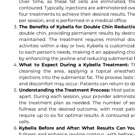
Over time, as these fat cells are eliminated,
contoured. Typically, injections are administered ov
four treatments to achieve their desired results. Th
per session, and is performed in a medical office.
The Benefits of Kybella for Double Chin Reducti
double chin, providing permanent results by destroy
maintained. The treatment requires minimal do
activities within a day or two. Kybella is customiza
to each person’s needs, making it an appealing choic
by enhancing the jawline and reducing submental ful
What to Expect During a Kybella Treatment:
Th
cleansing the area, applying a topical anesthet
injections into the submental fat. The process last
and discomfort may occur. Patients can return to dail
Understanding the Treatment Process:
Most patie
apart. During each session, your provider administe
the treatment plan as needed. The number of se
fullness and the desired outcome, with most pat
require up to six for optimal results. A contoured a
cells.
Kybella Before and After: What Results Can Yo
fullness and enhance jawline contour, with before