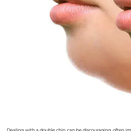
Dealing with a double chin can be discouraging, often im