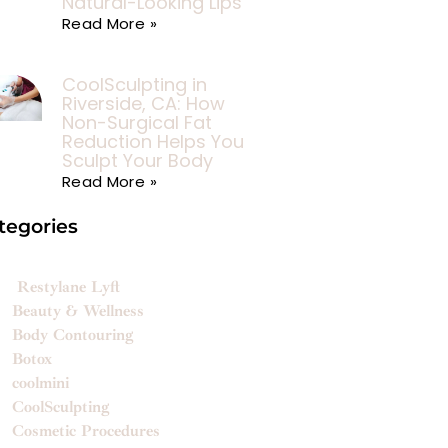
Natural-Looking Lips
Read More »
CoolSculpting in
Riverside, CA: How
Non-Surgical Fat
Reduction Helps You
Sculpt Your Body
Read More »
tegories
Restylane Lyft
Beauty & Wellness
Body Contouring
Botox
coolmini
CoolSculpting
Cosmetic Procedures