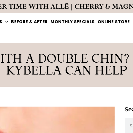
ER TIME WITH ALLĒ | CHERRY & MAG
S
BEFORE & AFTER
MONTHLY SPECIALS
ONLINE STORE
ITH A DOUBLE CHIN?
KYBELLA CAN HELP
Se