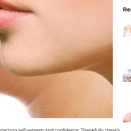
Re
pacting self-esteem and confidence. Thankfully, there’s