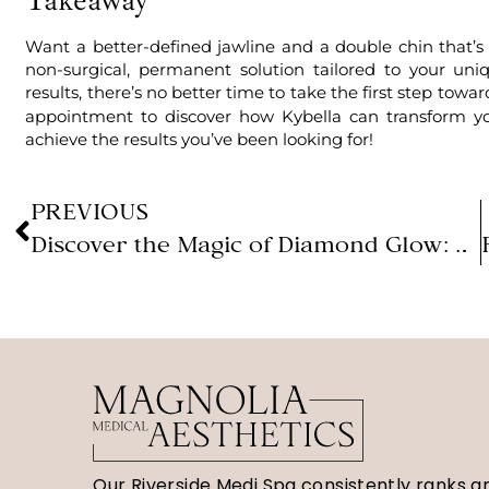
Want a better-defined jawline and a double chin that’s
non-surgical, permanent solution tailored to your u
results, there’s no better time to take the first step tow
appointment to discover how Kybella can transform y
achieve the results you’ve been looking for!
PREVIOUS
Discover the Magic of Diamond Glow: The Ultimate Facial Treatment
Our Riverside Medi Spa consistently ranks 