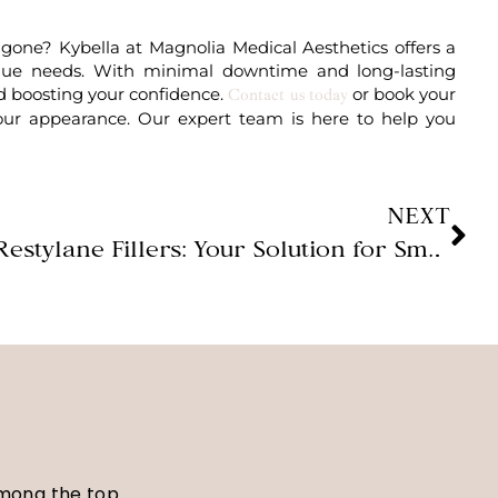
 gone? Kybella at Magnolia Medical Aesthetics offers a
nique needs. With minimal downtime and long-lasting
ard boosting your confidence.
or book your
Contact us today
our appearance. Our expert team is here to help you
NEXT
Restylane Fillers: Your Solution for Smooth, Voluminous Skin
among the top