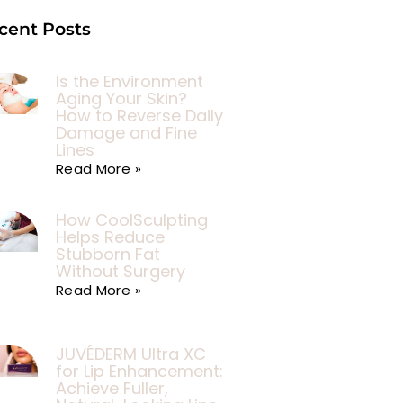
cent Posts
Is the Environment
Aging Your Skin?
How to Reverse Daily
Damage and Fine
Lines
Read More »
How CoolSculpting
Helps Reduce
Stubborn Fat
Without Surgery
Read More »
JUVÉDERM Ultra XC
for Lip Enhancement:
Achieve Fuller,