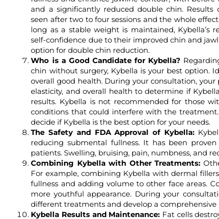
and a significantly reduced double chin. Results 
seen after two to four sessions and the whole effec
long as a stable weight is maintained, Kybella’s r
self-confidence due to their improved chin and jaw
option for double chin reduction.
Who is a Good Candidate for Kybella?
Regarding
chin without surgery, Kybella is your best option. I
overall good health. During your consultation, your p
elasticity, and overall health to determine if Kybella
results. Kybella is not recommended for those wit
conditions that could interfere with the treatment.
decide if Kybella is the best option for your needs.
The Safety and FDA Approval of Kybella:
Kybell
reducing submental fullness. It has been proven s
patients. Swelling, bruising, pain, numbness, and re
Combining Kybella with Other Treatments:
Othe
For example, combining Kybella with dermal filler
fullness and adding volume to other face areas. 
more youthful appearance. During your consultati
different treatments and develop a comprehensive p
Kybella Results and Maintenance:
Fat cells destro