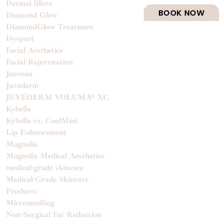
Dermal fillers
BOOK NOW
Diamond Glow
DiamondGlow Treatment
Dysport
Facial Aesthetics
Facial Rejuvenation
Jeuveau
Juvederm
JUVÉDERM VOLUMA® XC
Kybella
Kybella vs. CoolMini
Lip Enhancement
Magnolia
Magnolia Medical Aesthetics
medical-grade skincare
Medical-Grade Skincare
Products
Microneedling
Non-Surgical Fat Reduction