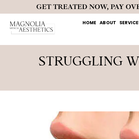
GET TREATED NOW, PAY OV
HOME
ABOUT
SERVICE
STRUGGLING W