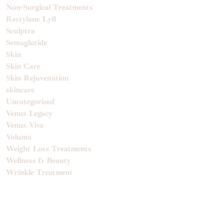
Non-Surgical Treatments
Restylane Lyft
Sculptra
Semaglutide
Skin
Skin Care
Skin Rejuvenation
skincare
Uncategorized
Venus Legacy
Venus Viva
Voluma
Weight Loss Treatments
Wellness & Beauty
Wrinkle Treatment