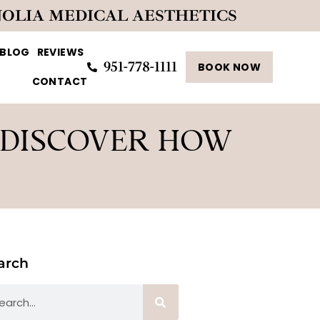
NOLIA MEDICAL AESTHETICS
BLOG
REVIEWS
951-778-1111
BOOK NOW
CONTACT
 DISCOVER HOW
arch