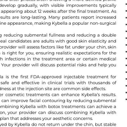
develop gradually, with visible improvements typically
t appearing about 12 weeks after the final treatment. As
esults are long-lasting. Many patients report increased
line appearance, making Kybella a popular non-surgical
 reducing submental fullness and reducing a double
deal candidates are adults with good skin elasticity and
rovider will assess factors like fat under your chin, skin
 is right for you, ensuring realistic expectations for the
h infections in the treatment area or certain medical
 Your provider will discuss potential risks and help you
a is the first FDA-approved injectable treatment for
afe and effective in clinical trials with thousands of
dness at the injection site are common side effects.
r cosmetic treatments can enhance Kybella’s results.
s can improve facial contouring by reducing submental
Combining Kybella with botox treatments can achieve a
on, your provider can discuss combining Kybella with
lan that addresses your aesthetic concerns.
yed by Kybella do not return under the chin, but stable