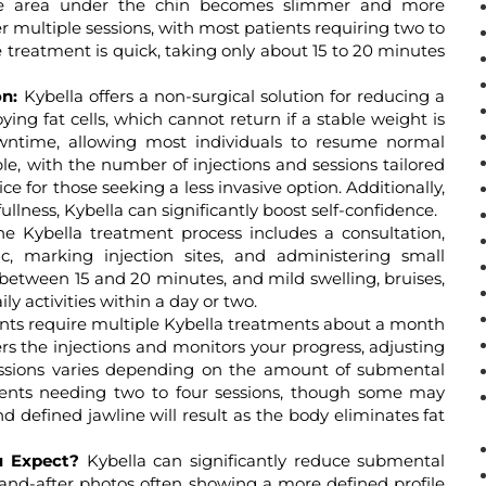
 the area under the chin becomes slimmer and more
er multiple sessions, with most patients requiring two to
e treatment is quick, taking only about 15 to 20 minutes
on:
Kybella offers a non-surgical solution for reducing a
ing fat cells, which cannot return if a stable weight is
wntime, allowing most individuals to resume normal
ble, with the number of injections and sessions tailored
e for those seeking a less invasive option. Additionally,
lness, Kybella can significantly boost self-confidence.
e Kybella treatment process includes a consultation,
ic, marking injection sites, and administering small
s between 15 and 20 minutes, and mild swelling, bruises,
y activities within a day or two.
nts require multiple Kybella treatments about a month
rs the injections and monitors your progress, adjusting
ssions varies depending on the amount of submental
ients needing two to four sessions, though some may
nd defined jawline will result as the body eliminates fat
u Expect?
Kybella can significantly reduce submental
-and-after photos often showing a more defined profile