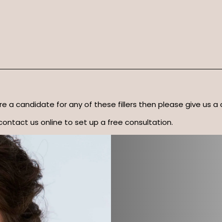
u’re a candidate for any of these fillers then please give us a 
contact us online to set up a free consultation.