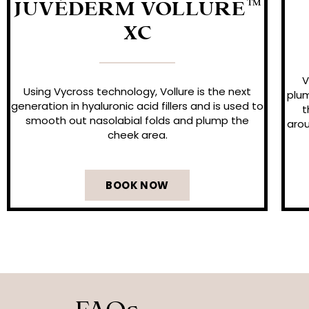
JUVÉDERM VOLLURE™
XC
V
Using Vycross technology, Vollure is the next
plum
generation in hyaluronic acid fillers and is used to
t
smooth out nasolabial folds and plump the
arou
cheek area.
BOOK NOW