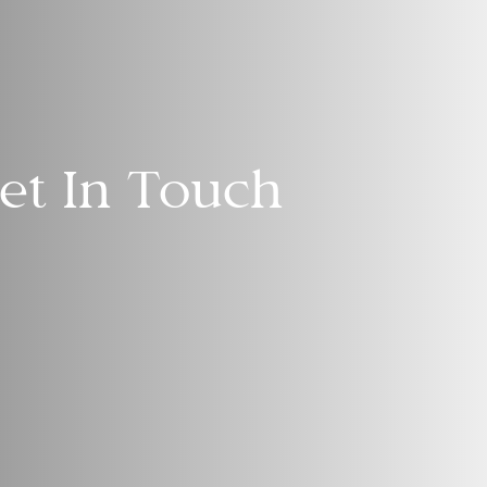
et In Touch