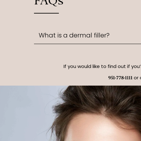
FAQs
What is a dermal filler?
If you would like to find out if yo
or 
951-778-1111