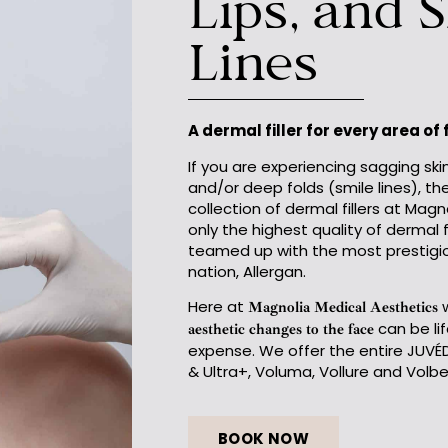
Lips, and 
Lines
A dermal filler for every area of
If you are experiencing sagging skin
and/or deep folds (smile lines), th
collection of dermal fillers at Mag
only the highest quality of dermal 
teamed up with the most prestigi
nation, Allergan.
Here at
w
Magnolia Medical Aesthetics
can be li
aesthetic changes to the face
expense. We offer the entire JUVÉD
& Ultra+, Voluma, Vollure and Volbel
BOOK NOW