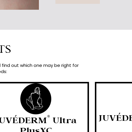
TS
find out which one may be right for
eds:
JUVÉD
®
JUVÉDERM
Ultra