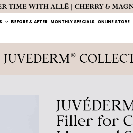
ER TIME WITH ALLĒ | CHERRY & MAG
S
BEFORE & AFTER
MONTHLY SPECIALS
ONLINE STORE
 JUVEDERM® COLLEC
JUVÉDERM
Filler for 