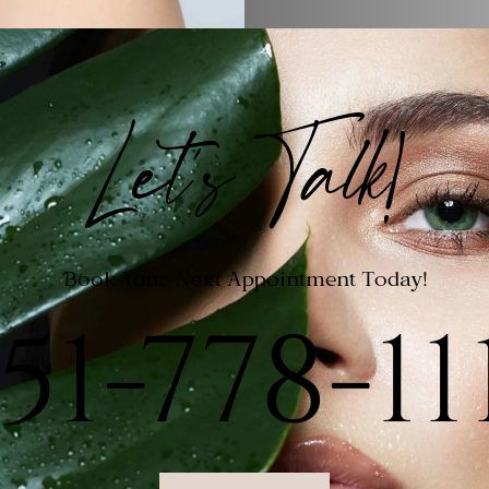
Let's Talk!
Book Your Next Appointment Today!
51-778-11