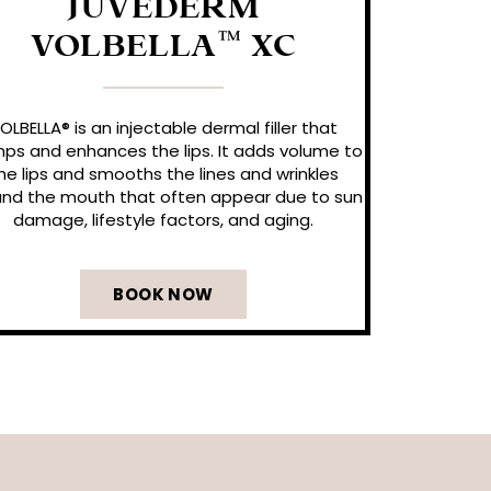
JUVÉDERM
VOLBELLA™ XC
OLBELLA® is an injectable dermal filler that
ps and enhances the lips. It adds volume to
he lips and smooths the lines and wrinkles
nd the mouth that often appear due to sun
damage, lifestyle factors, and aging.
BOOK NOW