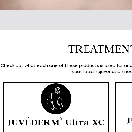
TREATMEN
Check out what each one of these products is used for and 
your facial rejuvenation ne
®
JUVÉDERM
Ultra XC