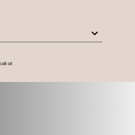
call at