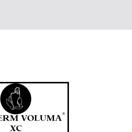
®
ERM VOLUMA
XC