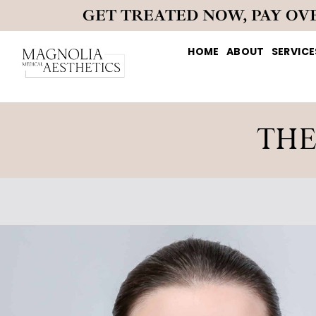
GET TREATED NOW, PAY OV
HOME
ABOUT
SERVICE
THE