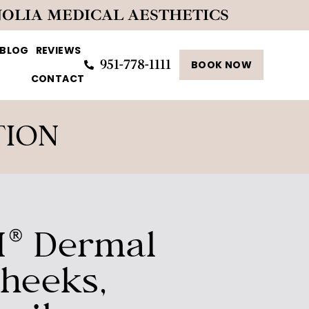
NOLIA MEDICAL AESTHETICS
BLOG
REVIEWS
951-778-1111
BOOK NOW
CONTACT
TION
® Dermal
Cheeks,