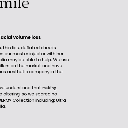
Smile
 facial volume loss
, thin lips, deflated cheeks
en our master injector with her
nolia may be able to help. We use
fillers on the market and have
ous aesthetic company in the
e understand that
making
fe altering, so we spared no
ERM® Collection including: Ultra
la.