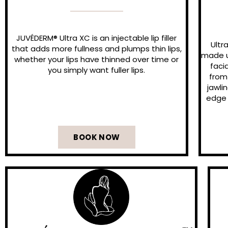
JUVÉDERM® Ultra XC is an injectable lip filler
Ultr
that adds more fullness and plumps thin lips,
made up
whether your lips have thinned over time or
faci
you simply want fuller lips.
from
jawli
edge 
BOOK NOW