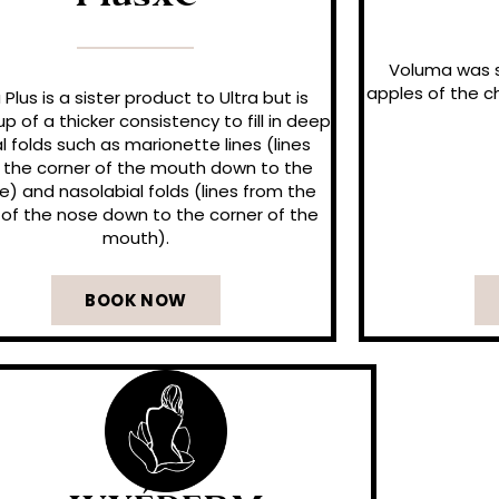
PlusXC
Voluma was s
apples of the ch
a Plus is a sister product to Ultra but is
 of a thicker consistency to fill in deep
al folds such as marionette lines (lines
 the corner of the mouth down to the
ne) and nasolabial folds (lines from the
of the nose down to the corner of the
mouth).
BOOK NOW