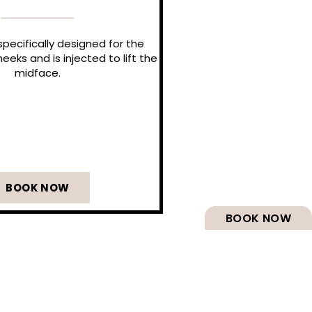
pecifically designed for the
eeks and is injected to lift the
midface.
BOOK NOW
BOOK NOW