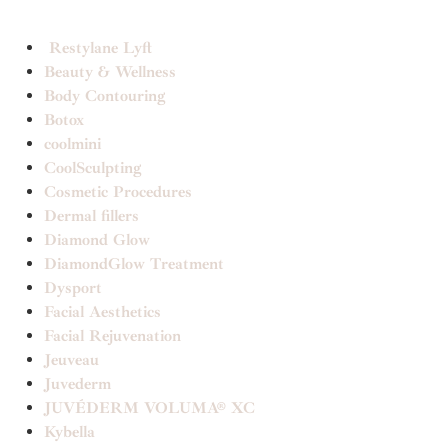
Restylane Lyft
Beauty & Wellness
Body Contouring
Botox
coolmini
CoolSculpting
Cosmetic Procedures
Dermal fillers
Diamond Glow
DiamondGlow Treatment
Dysport
Facial Aesthetics
Facial Rejuvenation
Jeuveau
Juvederm
JUVÉDERM VOLUMA® XC
Kybella