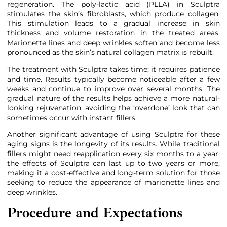
regeneration. The poly-lactic acid (PLLA) in Sculptra
stimulates the skin’s fibroblasts, which produce collagen.
This stimulation leads to a gradual increase in skin
thickness and volume restoration in the treated areas.
Marionette lines and deep wrinkles soften and become less
pronounced as the skin’s natural collagen matrix is rebuilt.
The treatment with Sculptra takes time; it requires patience
and time. Results typically become noticeable after a few
weeks and continue to improve over several months. The
gradual nature of the results helps achieve a more natural-
looking rejuvenation, avoiding the ‘overdone’ look that can
sometimes occur with instant fillers.
Another significant advantage of using Sculptra for these
aging signs is the longevity of its results. While traditional
fillers might need reapplication every six months to a year,
the effects of Sculptra can last up to two years or more,
making it a cost-effective and long-term solution for those
seeking to reduce the appearance of marionette lines and
deep wrinkles.
Procedure and Expectations