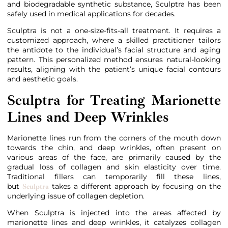
and biodegradable synthetic substance, Sculptra has been
safely used in medical applications for decades.
Sculptra is not a one-size-fits-all treatment. It requires a
customized approach, where a skilled practitioner tailors
the antidote to the individual’s facial structure and aging
pattern. This personalized method ensures natural-looking
results, aligning with the patient’s unique facial contours
and aesthetic goals.
Sculptra for Treating Marionette
Lines and Deep Wrinkles
Marionette lines run from the corners of the mouth down
towards the chin, and deep wrinkles, often present on
various areas of the face, are primarily caused by the
gradual loss of collagen and skin elasticity over time.
Traditional fillers can temporarily fill these lines,
but
takes a different approach by focusing on the
Sculptra
underlying issue of collagen depletion.
When Sculptra is injected into the areas affected by
marionette lines and deep wrinkles, it catalyzes collagen