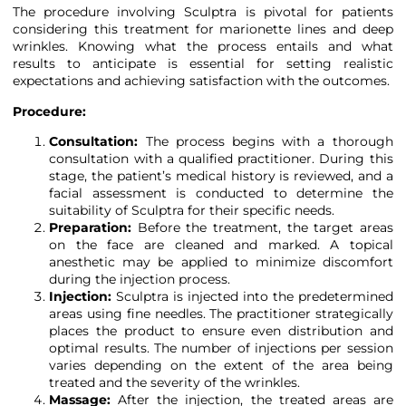
The procedure involving Sculptra is pivotal for patients
considering this treatment for marionette lines and deep
wrinkles. Knowing what the process entails and what
results to anticipate is essential for setting realistic
expectations and achieving satisfaction with the outcomes.
Procedure:
Consultation:
The process begins with a thorough
consultation with a qualified practitioner. During this
stage, the patient’s medical history is reviewed, and a
facial assessment is conducted to determine the
suitability of Sculptra for their specific needs.
Preparation:
Before the treatment, the target areas
on the face are cleaned and marked. A topical
anesthetic may be applied to minimize discomfort
during the injection process.
Injection:
Sculptra is injected into the predetermined
areas using fine needles. The practitioner strategically
places the product to ensure even distribution and
optimal results. The number of injections per session
varies depending on the extent of the area being
treated and the severity of the wrinkles.
Massage:
After the injection, the treated areas are