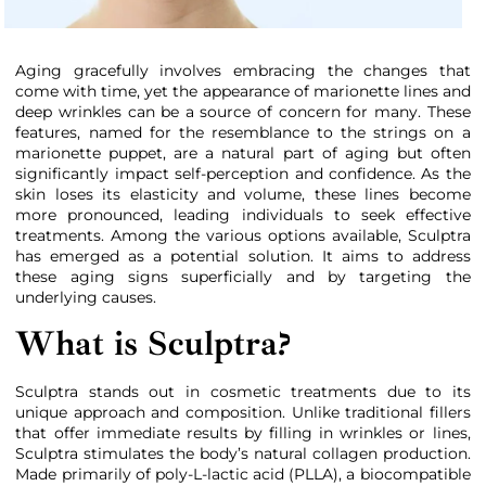
Aging gracefully involves embracing the changes that
come with time, yet the appearance of marionette lines and
deep wrinkles can be a source of concern for many. These
features, named for the resemblance to the strings on a
marionette puppet, are a natural part of aging but often
significantly impact self-perception and confidence. As the
skin loses its elasticity and volume, these lines become
more pronounced, leading individuals to seek effective
treatments. Among the various options available, Sculptra
has emerged as a potential solution. It aims to address
these aging signs superficially and by targeting the
underlying causes.
What is Sculptra?
Sculptra stands out in cosmetic treatments due to its
unique approach and composition. Unlike traditional fillers
that offer immediate results by filling in wrinkles or lines,
Sculptra stimulates the body’s natural collagen production.
Made primarily of poly-L-lactic acid (PLLA), a biocompatible