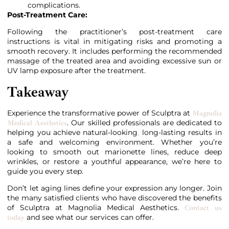
complications.
Post-Treatment Care:
Following the practitioner’s post-treatment care
instructions is vital in mitigating risks and promoting a
smooth recovery. It includes performing the recommended
massage of the treated area and avoiding excessive sun or
UV lamp exposure after the treatment.
Takeaway
Experience the transformative power of Sculptra at
Magnolia
. Our skilled professionals are dedicated to
Medical Aesthetics
helping you achieve natural-looking
long-lasting results in
,
a safe and welcoming environment. Whether you’re
looking to smooth out marionette lines, reduce deep
wrinkles, or restore a youthful appearance, we’re here to
guide you every step.
Don’t let aging lines define your expression any longer. Join
the many satisfied clients who have discovered the benefits
of Sculptra at Magnolia Medical Aesthetics.
Contact us
and see what our services can offer.
today