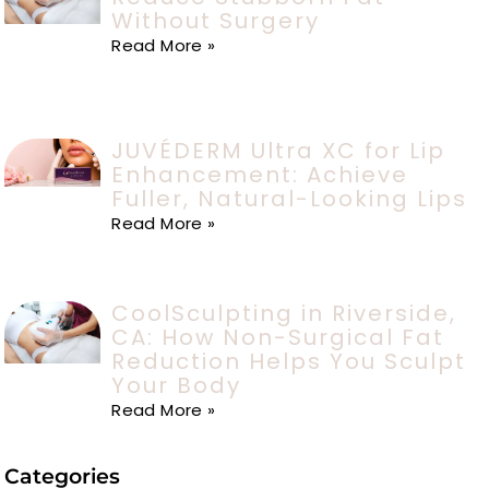
Without Surgery
Read More »
JUVÉDERM Ultra XC for Lip
Enhancement: Achieve
Fuller, Natural-Looking Lips
Read More »
CoolSculpting in Riverside,
CA: How Non-Surgical Fat
Reduction Helps You Sculpt
Your Body
Read More »
Categories