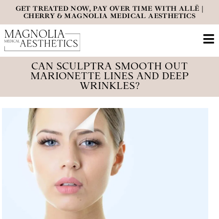
GET TREATED NOW, PAY OVER TIME WITH ALLĒ |
CHERRY & MAGNOLIA MEDICAL AESTHETICS
CAN SCULPTRA SMOOTH OUT
MARIONETTE LINES AND DEEP
WRINKLES?