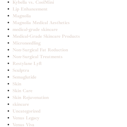
Kybella vs. CoolMini
Lip Enhancement
Magnolia
Magnolia Medical Aesthetics
medical-grade skincare
Medical-Grade Skincare Products
Microneedling
Non-Surgical Fat Reduction
Non-Surgical Treatments
Restylane Lyft
Sculptra
Semaglutide
Skin
Skin Care
Skin Rejuvenation
skincare
Uncategorized
Venus Legacy
Venus Viva