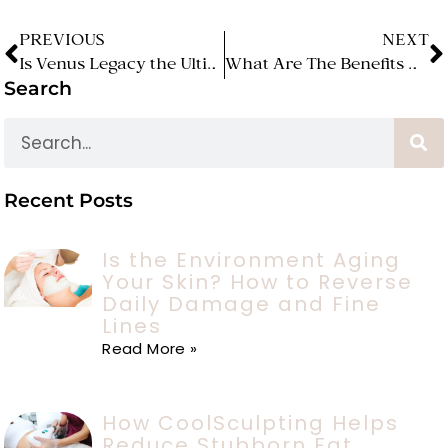
PREVIOUS
NEXT
Is Venus Legacy the Ultimate Solution for Skin Tightening and Cellulite Reduction?
What Are The Benefits Of Microneedling For The Skin?
Search
Recent Posts
Is the Environment Aging
Your Skin? How to Reverse
Daily Damage and Fine
Lines
Read More »
How CoolSculpting Helps
Reduce Stubborn Fat