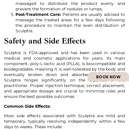
massaged to distribute the product evenly and
prevent the formation of nodules or lumps.
Post-Treatment Care:
Patients are usually advised to
massage the treated areas for a few days following
the procedure to maintain the even distribution of
Sculptra.
Safety and Side Effects
Sculptra is FDA-approved and has been used in various
medical and cosmetic applications for years. Its main
component, poly-L-lactic acid (PLLA), is biocompatible and
biodegradable, meaning it is well-tolerated by the body and
eventually broken down and absorbed. The safety of
BOOK NOW
Sculptra hinges significantly on the expertise of the
practitioner. Proper injection technique, correct placement,
and appropriate dosage are crucial to minimize risks and
ensure the best possible outcomes.
Common Side Effects:
Most side effects associated with Sculptra are mild and
temporary, typically resolving independently within a few
days to weeks. These include: