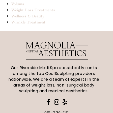
Voluma
Weight Loss Treatments
Wellness & Beauty
Wrinkle Treatment
Our Riverside Medi Spa consistently ranks
among the top CoolSculpting providers
nationwide. We are a team of experts in the
areas of weight loss, non-surgical body
sculpting and medical aesthetics.