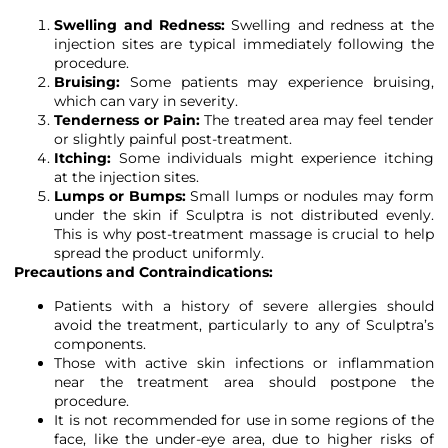
Swelling and Redness:
Swelling and redness at the
injection sites are typical immediately following the
procedure.
Bruising:
Some patients may experience bruising,
which can vary in severity.
Tenderness or Pain:
The treated area may feel tender
or slightly painful post-treatment.
Itching:
Some individuals might experience itching
at the injection sites.
Lumps or Bumps:
Small lumps or nodules may form
under the skin if Sculptra is not distributed evenly.
This is why post-treatment massage is crucial to help
spread the product uniformly.
Precautions and Contraindications:
Patients with a history of severe allergies should
avoid the treatment, particularly to any of Sculptra’s
components.
Those with active skin infections or inflammation
near the treatment area should postpone the
procedure.
It is not recommended for use in some regions of the
face, like the under-eye area, due to higher risks of