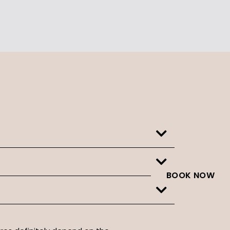
BOOK NOW