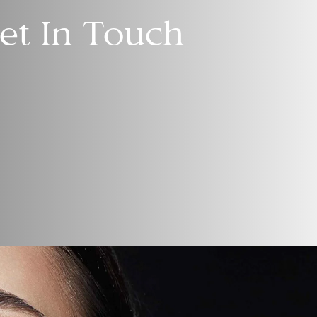
et In Touch