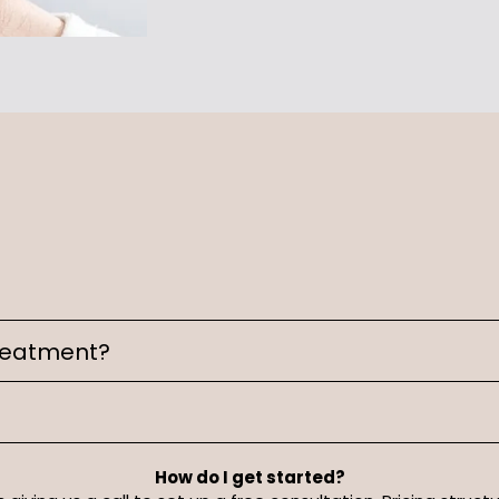
treatment?
How do I get started?