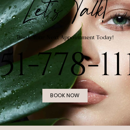
Let's Talk!
Book Your Next Appointment Today!
51-778-11
BOOK NOW