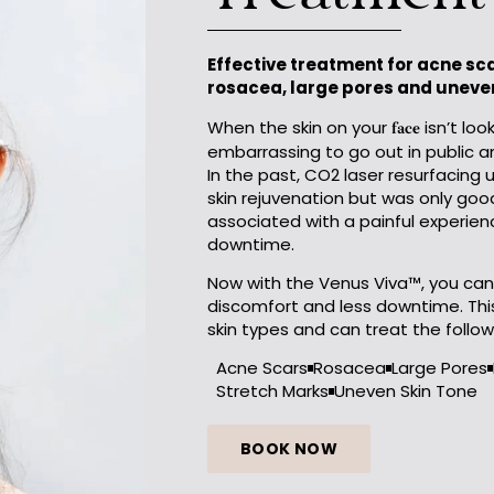
Treatment
Effective treatment for acne scar
rosacea, large pores and uneven
When the skin on your
isn’t loo
face
embarrassing to go out in public 
In the past, CO2 laser resurfacing 
skin rejuvenation but was only good
associated with a painful experienc
downtime.
Now with the Venus Viva™, you can 
discomfort and less downtime. This
skin types and can treat the follow
Acne Scars
Rosacea
Large Pores
Stretch Marks
Uneven Skin Tone
BOOK NOW