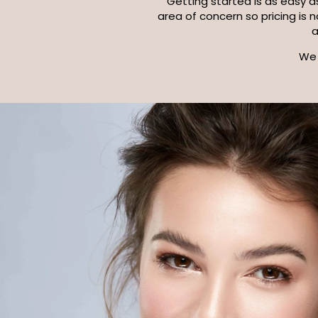
Getting started is as easy as
area of concern so pricing is 
We 