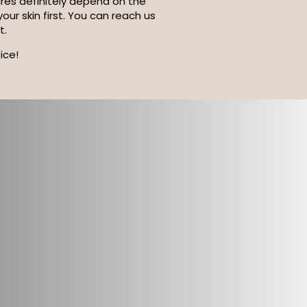
tures definitely depend on the
ur skin first. You can reach us
t.
ice!