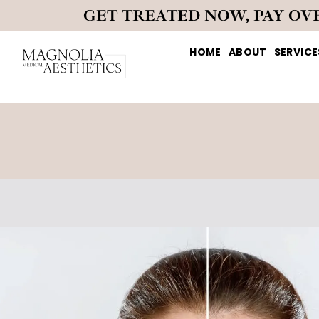
GET TREATED NOW, PAY OV
HOME
ABOUT
SERVICE