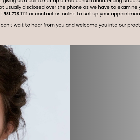
 giving us a call to set up a free consultation. Pricing struc
not usually disclosed over the phone as we have to examine yo
at
or contact us online to set up your appointmen
951-778-1111
can’t wait to hear from you and welcome you into our pract