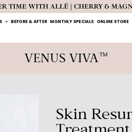
ER TIME WITH ALLĒ | CHERRY & MAG
S
BEFORE & AFTER
MONTHLY SPECIALS
ONLINE STORE
VENUS VIVA™
Skin Resur