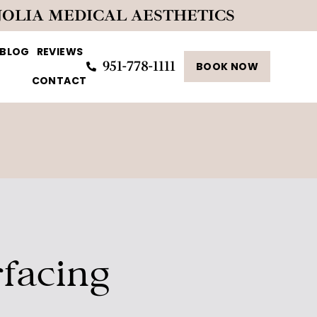
NOLIA MEDICAL AESTHETICS
BLOG
REVIEWS
951-778-1111
BOOK NOW
CONTACT
facing