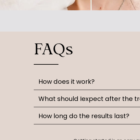
FAQs
How does it work?
What should Iexpect after the 
How long do the results last?