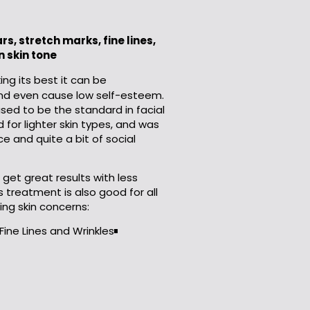
s, stretch marks, fine lines,
 skin tone
king its best it can be
and even cause low self-esteem.
used to be the standard in facial
 for lighter skin types, and was
e and quite a bit of social
get great results with less
 treatment is also good for all
ing skin concerns:
Fine Lines and Wrinkles