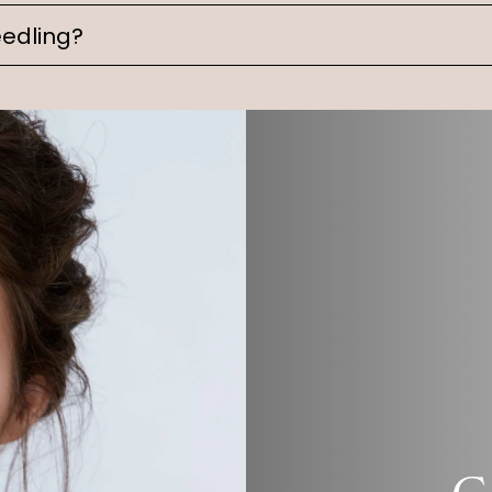
edling?