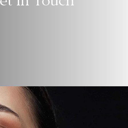
et In Touch