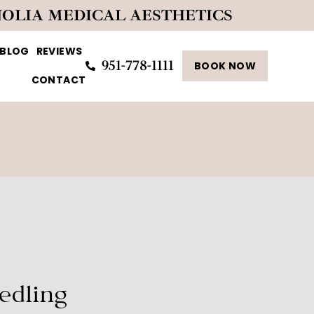
NOLIA MEDICAL AESTHETICS
BLOG
REVIEWS
951-778-1111
BOOK NOW
CONTACT
edling