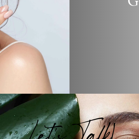
G
Let's Talk!