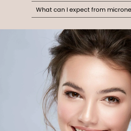
What can I expect from microne