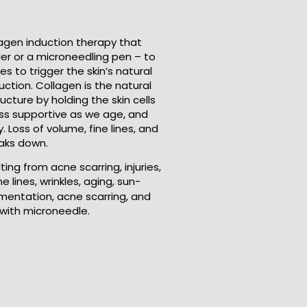
lagen induction therapy that
ler or a
microneedling
pen – to
les to trigger the skin’s natural
ction. Collagen is the natural
ucture by holding the skin cells
ess supportive as we age, and
y. Loss of volume, fine lines, and
aks down.
ing from acne scarring, injuries,
ine lines, wrinkles, aging, sun-
entation, acne scarring, and
 with
microneedle
.