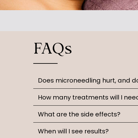
FAQs
Does microneedling hurt, and d
How many treatments will I nee
What are the side effects?
When will I see results?