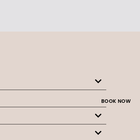
BOOK NOW