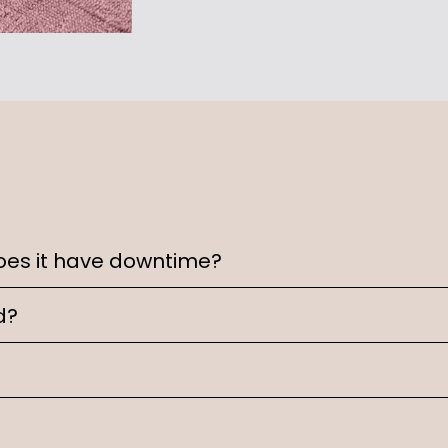
oes it have downtime?
d?