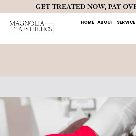
GET TREATED NOW, PAY OV
HOME
ABOUT
SERVICE