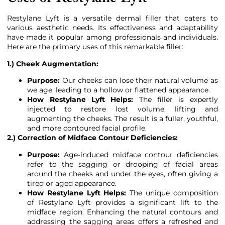
Restylane Lyft is a versatile dermal filler that caters to
various aesthetic needs. Its effectiveness and adaptability
have made it popular among professionals and individuals.
Here are the primary uses of this remarkable filler:
1.) Cheek Augmentation:
Purpose:
Our cheeks can lose their natural volume as
we age, leading to a hollow or flattened appearance.
How Restylane Lyft Helps:
The filler is expertly
injected to restore lost volume, lifting and
augmenting the cheeks. The result is a fuller, youthful,
and more contoured facial profile.
2.) Correction of Midface Contour Deficiencies:
Purpose:
Age-induced midface contour deficiencies
refer to the sagging or drooping of facial areas
around the cheeks and under the eyes, often giving a
tired or aged appearance.
How Restylane Lyft Helps:
The unique composition
of Restylane Lyft provides a significant lift to the
midface region. Enhancing the natural contours and
addressing the sagging areas offers a refreshed and