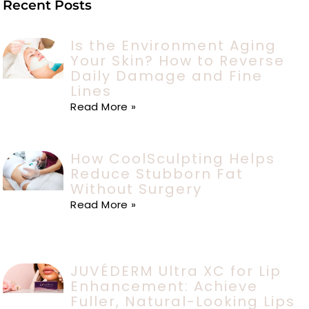
Recent Posts
Is the Environment Aging
Your Skin? How to Reverse
Daily Damage and Fine
Lines
Read More »
How CoolSculpting Helps
Reduce Stubborn Fat
Without Surgery
Read More »
JUVÉDERM Ultra XC for Lip
Enhancement: Achieve
Fuller, Natural-Looking Lips