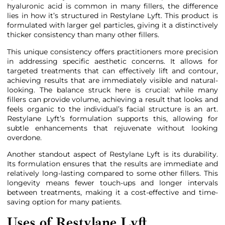
hyaluronic acid is common in many fillers, the difference
lies in how it’s structured in Restylane Lyft. This product is
formulated with larger gel particles, giving it a distinctively
thicker consistency than many other fillers.
This unique consistency offers practitioners more precision
in addressing specific aesthetic concerns. It allows for
targeted treatments that can effectively lift and contour,
achieving results that are immediately visible and natural-
looking. The balance struck here is crucial: while many
fillers can provide volume, achieving a result that looks and
feels organic to the individual’s facial structure is an art.
Restylane Lyft’s formulation supports this, allowing for
subtle enhancements that rejuvenate without looking
overdone.
Another standout aspect of Restylane Lyft is its durability.
Its formulation ensures that the results are immediate and
relatively long-lasting compared to some other fillers. This
longevity means fewer touch-ups and longer intervals
between treatments, making it a cost-effective and time-
saving option for many patients.
Uses of Restylane Lyft