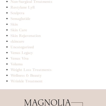
Non-Surgical Treatments
Restylane Lyft
Sculptra
Semaglutide
Skin
Skin Care
Skin Rejuvenation
skincare
Uncategorized
Venus Legacy
Venus Viva
Voluma
Weight Loss Treatments
Wellness & Beauty
Wrinkle Treatment