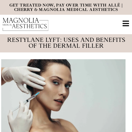
GET TREATED NOW, PAY OVER TIME WITH ALLĒ |
CHERRY & MAGNOLIA MEDICAL AESTHETICS
RESTYLANE LYFT: USES AND BENEFITS
OF THE DERMAL FILLER