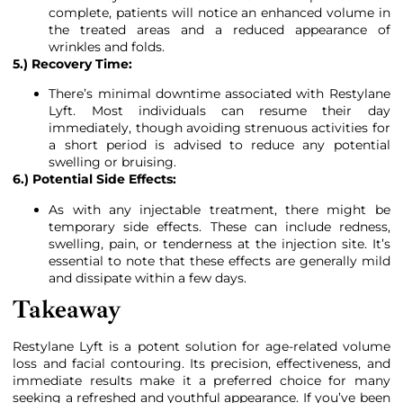
complete, patients will notice an enhanced volume in
the treated areas and a reduced appearance of
wrinkles and folds.
5.) Recovery Time:
There’s minimal downtime associated with Restylane
Lyft. Most individuals can resume their day
immediately, though avoiding strenuous activities for
a short period is advised to reduce any potential
swelling or bruising.
6.) Potential Side Effects:
As with any injectable treatment, there might be
temporary side effects. These can include redness,
swelling, pain, or tenderness at the injection site. It’s
essential to note that these effects are generally mild
and dissipate within a few days.
Takeaway
Restylane Lyft is a potent solution for age-related volume
loss and facial contouring. Its precision, effectiveness, and
immediate results make it a preferred choice for many
seeking a refreshed and youthful appearance. If you’ve been