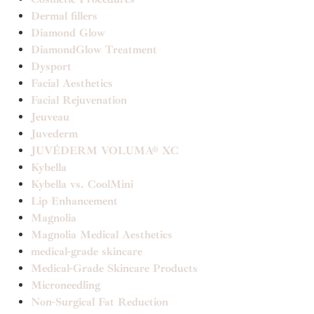
Dermal fillers
Diamond Glow
DiamondGlow Treatment
Dysport
Facial Aesthetics
Facial Rejuvenation
Jeuveau
Juvederm
JUVÉDERM VOLUMA® XC
Kybella
Kybella vs. CoolMini
Lip Enhancement
Magnolia
Magnolia Medical Aesthetics
medical-grade skincare
Medical-Grade Skincare Products
Microneedling
Non-Surgical Fat Reduction