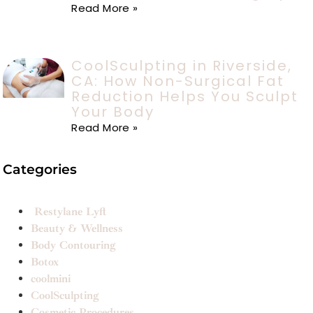
Read More »
CoolSculpting in Riverside,
CA: How Non-Surgical Fat
Reduction Helps You Sculpt
Your Body
Read More »
Categories
Restylane Lyft
Beauty & Wellness
Body Contouring
Botox
coolmini
CoolSculpting
Cosmetic Procedures