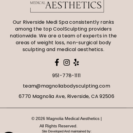
Our Riverside Medi Spa consistently ranks
among the top CoolSculpting providers
nationwide. We are a team of experts in the
areas of weight loss, non-surgical body
sculpting and medical aesthetics.
951-778-1111
team@magnoliabodysculpting.com
6770 Magnolia Ave, Riverside, CA 92506
© 2026 Magnolia Medical Aesthetics |
All Rights Reserved.
Sitemap
Site Developed And maintained by: