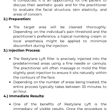
is conducted. It is an opportunity for the patient to
discuss their aesthetic goals and for the practitioner
to evaluate the facial structure, skin elasticity, and
areas of concern.
2.) Preparation:
The target area will be cleaned thoroughly.
Depending on the individual’s pain threshold and the
practitioner’s preference, a topical numbing cream or
local anesthesia might be applied to minimize
discomfort during the injection.
3.) Injection Process:
The Restylane Lyft filler is precisely injected into the
predetermined areas using a fine needle or cannula.
The practitioner will often massage or mold the filler
slightly post-injection to ensure it sits naturally within
the contours of the face.
Depending on the number of areas being treated, the
entire process typically takes between 30 minutes to
an hour.
4.) Immediate Results:
One of the benefits of Restylane Lyft is the
immediacy of visible results. Once the procedure is