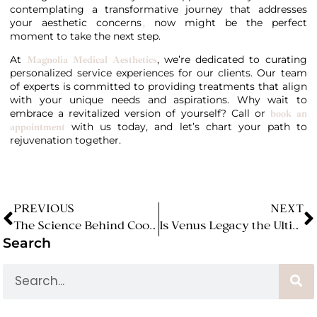
contemplating a transformative journey that addresses
your aesthetic concerns
now might be the perfect
,
moment to take the next step.
At
, we’re dedicated to curating
Magnolia Medical Aesthetics
personalized service experiences for our clients. Our team
of experts is committed to providing treatments that align
with your unique needs and aspirations. Why wait to
embrace a revitalized version of yourself? Call or
book an
with us today, and let’s chart your path to
appointment
rejuvenation together.
PREVIOUS
NEXT
The Science Behind CoolSculpting: How Cold Can Transform Your Body! (Magnolia Medical Aesthetics)
Is Venus Legacy the Ultimate Solution for Skin Tightening and Cellulite Reduction?
Search