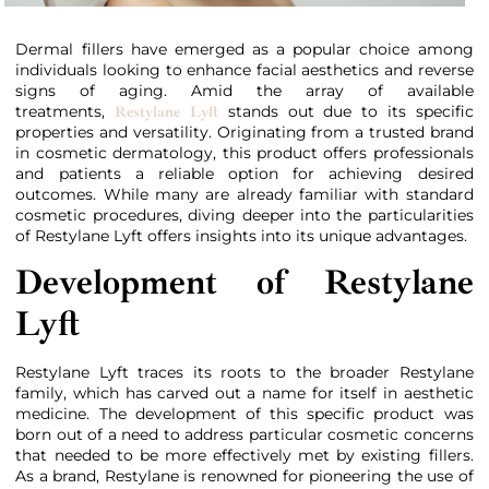
Dermal fillers have emerged as a popular choice among
individuals looking to enhance facial aesthetics and reverse
signs of aging. Amid the array of available
treatments,
stands out due to its specific
Restylane Lyft
properties and versatility. Originating from a trusted brand
in cosmetic dermatology, this product offers professionals
and patients a reliable option for achieving desired
outcomes. While many are already familiar with standard
cosmetic procedures, diving deeper into the particularities
of Restylane Lyft offers insights into its unique advantages.
Development of Restylane
Lyft
Restylane Lyft traces its roots to the broader Restylane
family, which has carved out a name for itself in aesthetic
medicine. The development of this specific product was
born out of a need to address particular cosmetic concerns
that needed to be more effectively met by existing fillers.
As a brand, Restylane is renowned for pioneering the use of