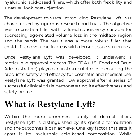
hyaluronic acid-based fillers, which offer both flexibility and
a natural look post-injection.
The development towards introducing Restylane Lyft was
characterized by rigorous research and trials. The objective
was to create a filler with tailored consistency suitable for
addressing age-related volume loss in the midface region
and the hands. The result was a more robust filler that
could lift and volume in areas with denser tissue structures.
Once Restylane Lyft was developed, it underwent a
meticulous approval process. The FDA (U.S. Food and Drug
Administration) played an instrumental role in ensuring the
product’s safety and efficacy for cosmetic and medical use.
Restylane Lyft was granted FDA approval after a series of
successful clinical trials demonstrating its effectiveness and
safety profile.
What is Restylane Lyft?
Within the more prominent family of dermal fillers,
Restylane Lyft is distinguished by its specific formulation
and the outcomes it can achieve. One key factor that sets it
apart is its hyaluronic acid-based composition. While