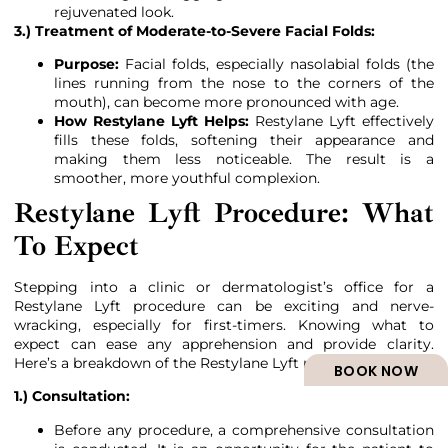
rejuvenated look.
3.) Treatment of Moderate-to-Severe Facial Folds:
Purpose:
Facial folds, especially nasolabial folds (the
lines running from the nose to the corners of the
mouth), can become more pronounced with age.
How Restylane Lyft Helps:
Restylane Lyft effectively
fills these folds, softening their appearance and
making them less noticeable. The result is a
smoother, more youthful complexion.
Restylane Lyft Procedure: What
To Expect
Stepping into a clinic or dermatologist’s office for a
Restylane Lyft procedure can be exciting and nerve-
wracking, especially for first-timers. Knowing what to
expect can ease any apprehension and provide clarity.
Here’s a breakdown of the Restylane Lyft procedure:
BOOK NOW
1.) Consultation:
Before any procedure, a comprehensive consultation