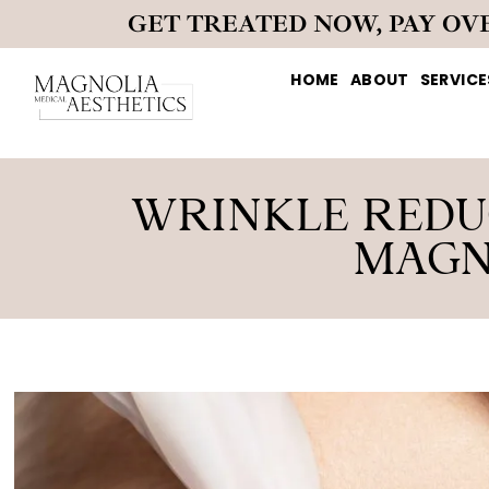
GET TREATED NOW, PAY OV
HOME
ABOUT
SERVICE
WRINKLE REDUC
MAGN