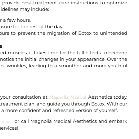
ll provide post-treatment care instructions to optimize
uidelines may include:
r a few hours.
sure for the rest of the day.
 hours to prevent the migration of Botox to unintended
e
d muscles, it takes time for the full effects to become
 notice the initial changes in your appearance. Over the
n of wrinkles, leading to a smoother and more youthful
 your
consultation
at
Aesthetics today.
Magnolia Medical
zed treatment plan, and guide you through Botox. With our
a more confident and refreshed version of yourself.
or
call
Magnolia Medical Aesthetics and embark
ontact
services
!