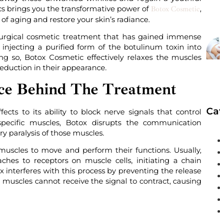
s brings you the transformative power of
,
Botox Cosmetic
of aging and restore your skin’s radiance.
surgical cosmetic treatment that has gained immense
 injecting a purified form of the botulinum toxin into
ng so, Botox Cosmetic effectively relaxes the muscles
reduction in their appearance.
ce Behind The Treatment
Ca
cts to its ability to block nerve signals that control
pecific muscles, Botox disrupts the communication
y paralysis of those muscles.
g muscles to move and perform their functions. Usually,
aches to receptors on muscle cells, initiating a chain
x interferes with this process by preventing the release
ed muscles cannot receive the signal to contract, causing