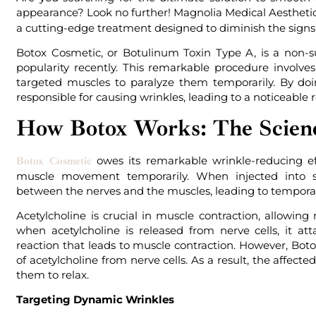
appearance? Look no further! Magnolia Medical Aesthetic
a cutting-edge treatment designed to diminish the signs 
Botox Cosmetic, or Botulinum Toxin Type A, is a non-
popularity recently. This remarkable procedure involves
targeted muscles to paralyze them temporarily. By doi
responsible for causing wrinkles, leading to a noticeable 
How Botox Works: The Scien
owes its remarkable wrinkle-reducing effe
Botox Cosmetic
muscle movement temporarily. When injected into s
between the nerves and the muscles, leading to temporar
Acetylcholine is crucial in muscle contraction, allowin
when acetylcholine is released from nerve cells, it att
reaction that leads to muscle contraction. However, Boto
of acetylcholine from nerve cells. As a result, the affect
them to relax.
Targeting Dynamic Wrinkles