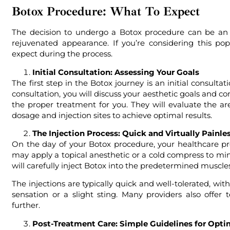
Botox Procedure: What To Expect
The decision to undergo a Botox procedure can be an 
rejuvenated appearance. If you’re considering this po
expect during the process.
Initial Consultation: Assessing Your Goals
The first step in the Botox journey is an initial consulta
consultation, you will discuss your aesthetic goals and c
the proper treatment for you. They will evaluate the a
dosage and injection sites to achieve optimal results.
The Injection Process: Quick and Virtually Painle
On the day of your Botox procedure, your healthcare pr
may apply a topical anesthetic or a cold compress to min
will carefully inject Botox into the predetermined muscles
The injections are typically quick and well-tolerated, w
sensation or a slight sting. Many providers also offe
further.
Post-Treatment Care: Simple Guidelines for Opti