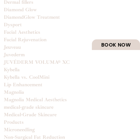
Dermal fillers
Diamond Glow
DiamondGlow Treatment
Dysport
Facial Aesthetics
Facial Rejuvenation
BOOK NOW
Jeuveau
Juvederm
JUVÉDERM VOLUMA® XC
Kybella
Kybella vs. CoolMini
Lip Enhancement
Magnolia
Magnolia Medical Aesthetics
medical-grade skincare
Medical-Grade Skincare
Products
Microneedling
Non-Surgical Fat Reduction