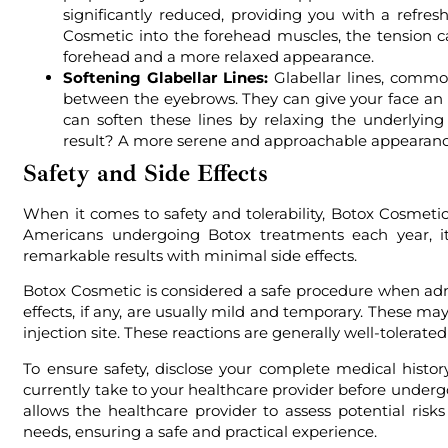
significantly reduced, providing you with a refres
Cosmetic into the forehead muscles, the tension ca
forehead and a more relaxed appearance.
Softening Glabellar Lines:
Glabellar lines, commonl
between the eyebrows. They can give your face an
can soften these lines by relaxing the underlyi
result? A more serene and approachable appearance 
Safety and Side Effects
When it comes to safety and tolerability, Botox Cosmetic
Americans undergoing Botox treatments each year, it 
remarkable results with minimal side effects.
Botox Cosmetic is considered a safe procedure when admi
effects, if any, are usually mild and temporary. These ma
injection site. These reactions are generally well-tolerat
To ensure safety, disclose your complete medical hist
currently take to your healthcare provider before unde
allows the healthcare provider to assess potential risk
needs, ensuring a safe and practical experience.