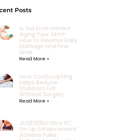
cent Posts
Is the Environment
Aging Your Skin?
How to Reverse Daily
Damage and Fine
Lines
Read More »
How CoolSculpting
Helps Reduce
Stubborn Fat
Without Surgery
Read More »
JUVÉDERM Ultra XC
for Lip Enhancement:
Achieve Fuller,