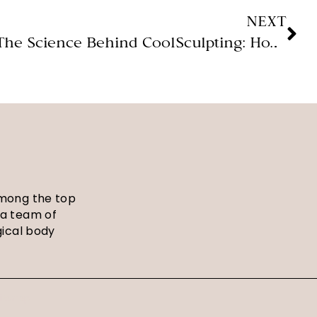
NEXT
The Science Behind CoolSculpting: How Cold Can Transform Your Body! (Magnolia Medical Aesthetics)
among the top
 a team of
gical body
itemap