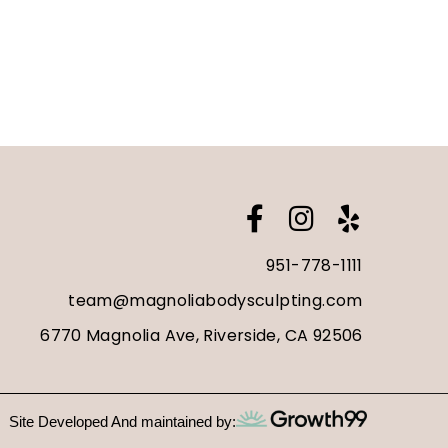
951-778-1111
team@magnoliabodysculpting.com
6770 Magnolia Ave, Riverside, CA 92506
Site Developed And maintained by: