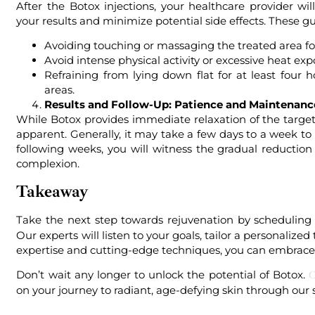
After the Botox injections, your healthcare provider wi
your results and minimize potential side effects. These g
Avoiding touching or massaging the treated area fo
Avoid intense physical activity or excessive heat expo
Refraining from lying down flat for at least four
areas.
Results and Follow-Up: Patience and Maintenanc
While Botox provides immediate relaxation of the targete
apparent. Generally, it may take a few days to a week to
following weeks, you will witness the gradual reductio
complexion.
Takeaway
Take the next step towards rejuvenation by scheduling
Our experts will listen to your goals, tailor a personali
expertise and cutting-edge techniques, you can embrace 
Don’t wait any longer to unlock the potential of Botox.
C
on your journey to radiant, age-defying skin through our