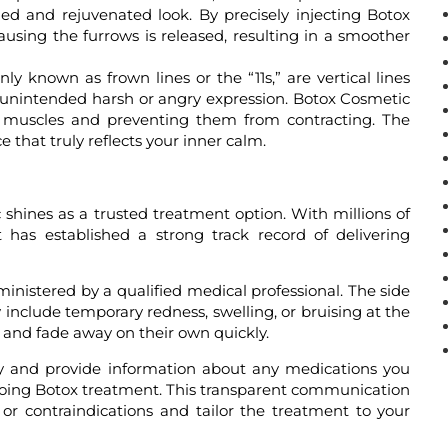
hed and rejuvenated look. By precisely injecting Botox
using the furrows is released, resulting in a smoother
y known as frown lines or the “11s,” are vertical lines
 unintended harsh or angry expression. Botox Cosmetic
ng muscles and preventing them from contracting. The
that truly reflects your inner calm.
 shines as a trusted treatment option. With millions of
has established a strong track record of delivering
nistered by a qualified medical professional. The side
y include temporary redness, swelling, or bruising at the
ed and fade away on their own quickly.
ory and provide information about any medications you
rgoing Botox treatment. This transparent communication
s or contraindications and tailor the treatment to your