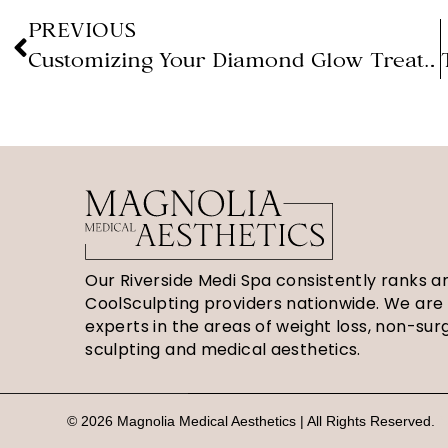
PREVIOUS
Customizing Your Diamond Glow Treatment (Magnolia Medical Aesthetics)
Our Riverside Medi Spa consistently ranks 
CoolSculpting providers nationwide. We are
experts in the areas of weight loss, non-sur
sculpting and medical aesthetics.
© 2026 Magnolia Medical Aesthetics | All Rights Reserved.
S