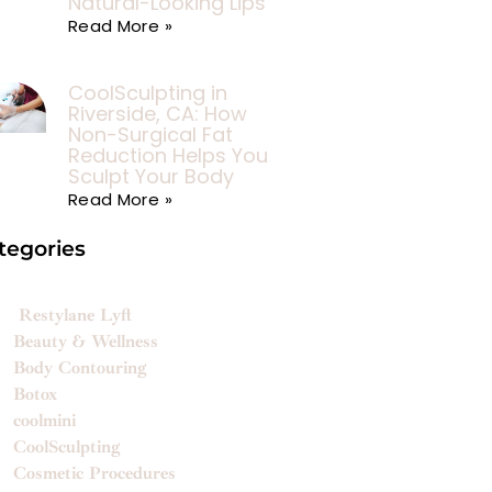
Natural-Looking Lips
Read More »
CoolSculpting in
Riverside, CA: How
Non-Surgical Fat
Reduction Helps You
Sculpt Your Body
Read More »
tegories
Restylane Lyft
Beauty & Wellness
Body Contouring
Botox
coolmini
CoolSculpting
Cosmetic Procedures