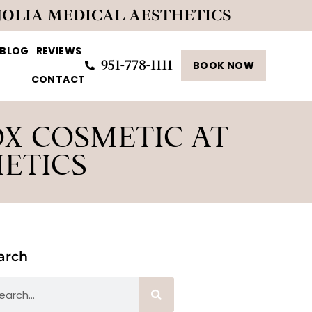
NOLIA MEDICAL AESTHETICS
BLOG
REVIEWS
951-778-1111
BOOK NOW
CONTACT
OX COSMETIC AT
ETICS
arch