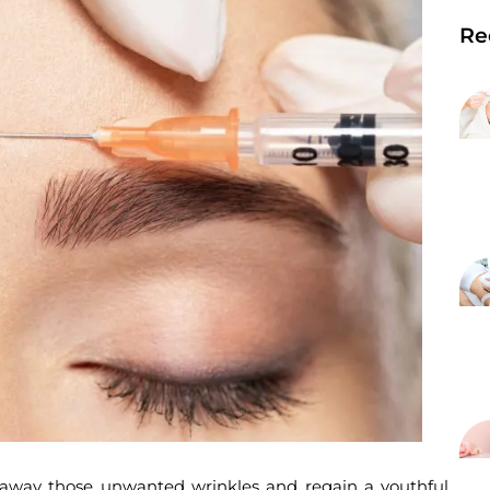
Re
h away those unwanted wrinkles and regain a youthful