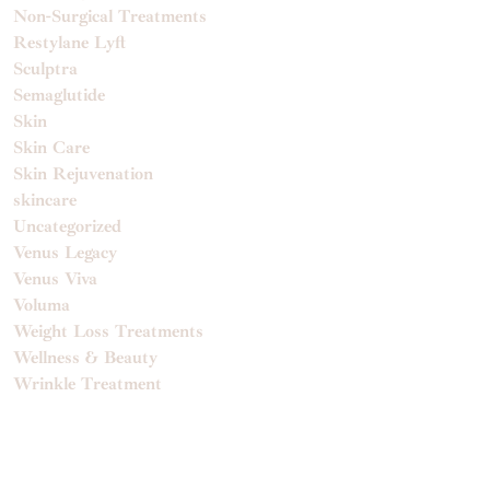
Non-Surgical Treatments
Restylane Lyft
Sculptra
Semaglutide
Skin
Skin Care
Skin Rejuvenation
skincare
Uncategorized
Venus Legacy
Venus Viva
Voluma
Weight Loss Treatments
Wellness & Beauty
Wrinkle Treatment