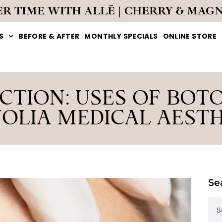
ER TIME WITH ALLĒ | CHERRY & MAG
S
BEFORE & AFTER
MONTHLY SPECIALS
ONLINE STORE
TION: USES OF BOT
OLIA MEDICAL AESTH
Se