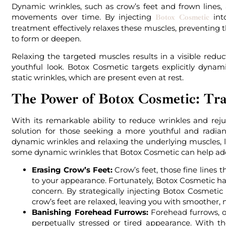
Dynamic wrinkles, such as crow’s feet and frown lines,
movements over time. By injecting
int
Botox Cosmetic
treatment effectively relaxes these muscles, preventing
to form or deepen.
Relaxing the targeted muscles results in a visible redu
youthful look. Botox Cosmetic targets explicitly dyn
static wrinkles, which are present even at rest.
The Power of Botox Cosmetic: Tr
With its remarkable ability to reduce wrinkles and re
solution for those seeking a more youthful and radia
dynamic wrinkles and relaxing the underlying muscles, 
some dynamic wrinkles that Botox Cosmetic can help ad
Erasing Crow’s Feet:
Crow’s feet, those fine lines 
to your appearance. Fortunately, Botox Cosmetic ha
concern. By strategically injecting Botox Cosmetic
crow’s feet are relaxed, leaving you with smoother, 
Banishing Forehead Furrows:
Forehead furrows, of
perpetually stressed or tired appearance. With 