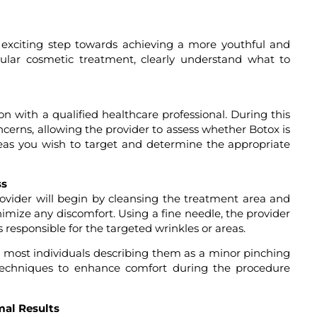
exciting step towards achieving a more youthful and
pular cosmetic treatment, clearly understand what to
tion with a qualified healthcare professional. During this
oncerns, allowing the provider to assess whether Botox is
reas you wish to target and determine the appropriate
ss
ovider will begin by cleansing the treatment area and
imize any discomfort. Using a fine needle, the provider
 responsible for the targeted wrinkles or areas.
ith most individuals describing them as a minor pinching
r techniques to enhance comfort during the procedure
mal Results