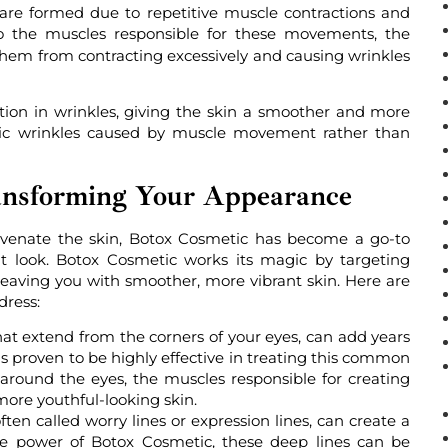
 are formed due to repetitive muscle contractions and
o the muscles responsible for these movements, the
 them from contracting excessively and causing wrinkles
ction in wrinkles, giving the skin a smoother and more
amic wrinkles caused by muscle movement rather than
ansforming Your Appearance
juvenate the skin, Botox Cosmetic has become a go-to
nt look. Botox Cosmetic works its magic by targeting
leaving you with smoother, more vibrant skin. Here are
dress:
that extend from the corners of your eyes, can add years
s proven to be highly effective in treating this common
 around the eyes, the muscles responsible for creating
more youthful-looking skin.
ten called worry lines or expression lines, can create a
the power of Botox Cosmetic, these deep lines can be