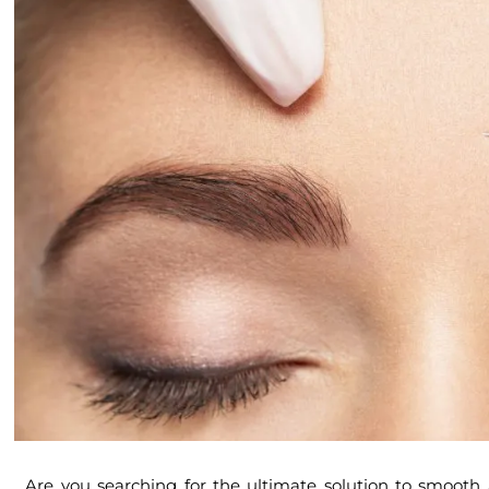
Are you searching for the ultimate solution to smoot